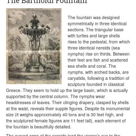
The Bartholdi Fountain
The fountain was designed
symmetrically in three identical
sections. The triangular base
with turtles and large shells
rises to the pedestal, from which
three identical nereids (sea
nymphs) rise on thirds. Between
their feet are fish and scattered
sea shells and coral. The
nymphs, with arched backs, are
caryatids, following a tradition of
sculpture founded in classical
Greece. They seem to hold up the large basin, which is actually
supported by the central column. The nymphs wear
headdresses of leaves. Their clinging drapery, clasped by shells
at the waist, reveals their supple figures. Despite its monumental
size (it weighs approximately 40 tons and is 30 feet high, and
the sculptured female figures are 11 feet tall), each element of
the fountain is beautifully detailed.
The curved arms of the nereids lead the viewer’s eye to the