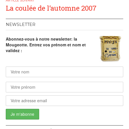
La coulée de l’automne 2007
NEWSLETTER
Abonnez-vous à notre newsletter: la
Mougeotte. Entrez vos prénom et nom et
validez :