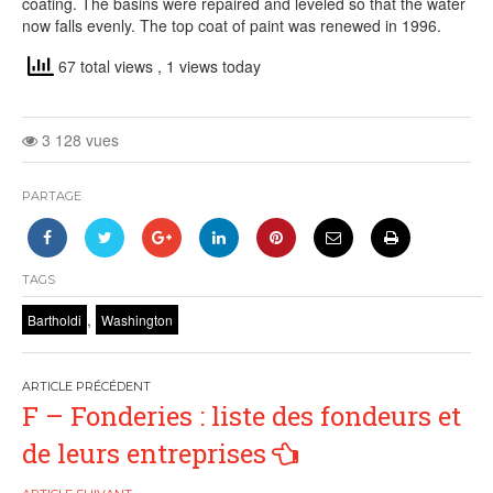
coating. The basins were repaired and leveled so that the water
now falls evenly. The top coat of paint was renewed in 1996.
67 total views
, 1 views today
3 128 vues
PARTAGE
TAGS
,
Bartholdi
Washington
Navigation
F – Fonderies : liste des fondeurs et
de
de leurs entreprises
l’article