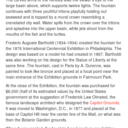
large basin above, which supports twelve lights. The fountain
continues with three youthful tritons playfully holding out
seaweed and is topped by a mural crown resembling a
crenelated city wall. Water spills from the crown over the tritons
and splashes into the upper basin, while jets shoot from the
mouths of the fish and the turtles.
Frederic Auguste Bartholdi (1834-1904) created the fountain for
the 1876 International Centennial Exhibition in Philadelphia. The
design was based on a model he had created in 1867. Bartholdi
was also working on his design for the Statue of Liberty at the
same time. The fountain, cast in Paris by A. Durenne, was
painted to look like bronze and placed at a focal point near the
main entrance of the Exhibition grounds in Fairmount Park.
At the close of the Exhibition, the fountain was purchased for
$6,000 (half of its estimated value) by the United States
government at the suggestion of Frederick Law Olmsted, the
famous landscape architect who designed the
Capitol Grounds
.
It was moved to Washington, D.C., in 1877 and placed at the
base of Capitol Hill near the center line of the Mall, on what was
then the Botanic Garden grounds.