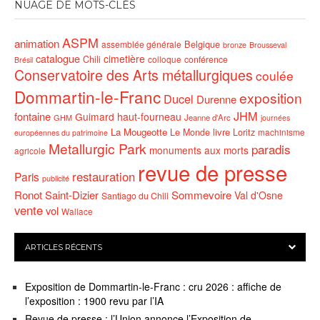
NUAGE DE MOTS-CLÉS
ASPM
animation
Belgique
assemblée générale
bronze
Brousseval
catalogue
cimetière
Chili
conférence
colloque
Brésil
Conservatoire des Arts métallurgiques
coulée
Dommartin-le-Franc
exposition
Ducel
Durenne
JHM
fontaine
Guimard
haut-fourneau
GHM
Jeanne d'Arc
journées
La Mougeotte
livre
Le Monde
Loritz
machinisme
européennes du patrimoine
Metallurgic Park
paradis
monuments aux morts
agricole
revue de presse
restauration
Paris
publicité
Ronot
Saint-Dizier
Sommevoire
Val d'Osne
Santiago du Chili
vente
vol
Wallace
ARTICLES RÉCENTS
Exposition de Dommartin-le-Franc : cru 2026 : affiche de
l’exposition : 1900 revu par l’IA
Revue de presse : l’Union annonce l’Exposition de