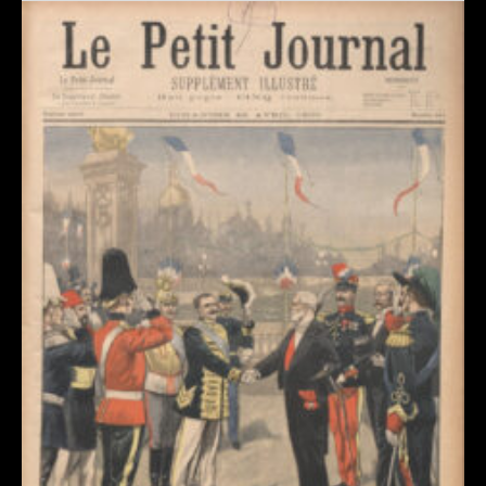
Revue de presse : l’Union annonce l’Exposition de
Dommartin-le-Franc