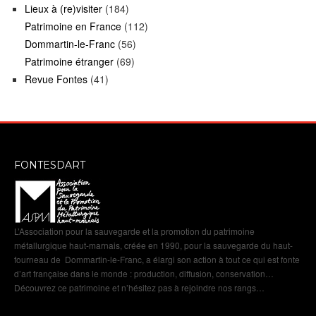
Lieux à (re)visiter
(184)
Patrimoine en France
(112)
Dommartin-le-Franc
(56)
Patrimoine étranger
(69)
Revue Fontes
(41)
FONTESDART
L’Association pour la sauvegarde et la promotion du patrimoine
métallurgique haut-marnais, créée en 1990, pour la sauvegarde du haut-
fourneau de Dommartin-le-Franc, a élargi son action à tout ce qui est fonte
d’art française dans le monde : production, diffusion, conservation…
Découvrez ce patrimoine et n’hésitez pas à rejoindre nos rangs…