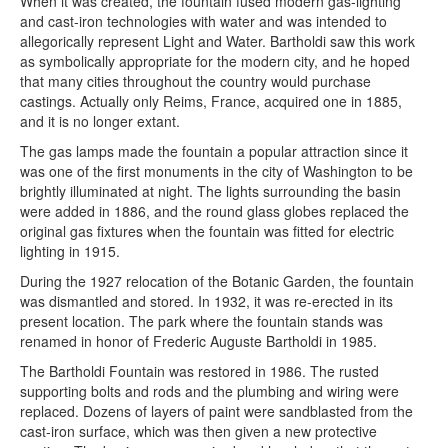
When it was created, the fountain fused modern gas-lighting
and cast-iron technologies with water and was intended to
allegorically represent Light and Water. Bartholdi saw this work
as symbolically appropriate for the modern city, and he hoped
that many cities throughout the country would purchase
castings. Actually only Reims, France, acquired one in 1885,
and it is no longer extant.
The gas lamps made the fountain a popular attraction since it
was one of the first monuments in the city of Washington to be
brightly illuminated at night. The lights surrounding the basin
were added in 1886, and the round glass globes replaced the
original gas fixtures when the fountain was fitted for electric
lighting in 1915.
During the 1927 relocation of the Botanic Garden, the fountain
was dismantled and stored. In 1932, it was re-erected in its
present location. The park where the fountain stands was
renamed in honor of Frederic Auguste Bartholdi in 1985.
The Bartholdi Fountain was restored in 1986. The rusted
supporting bolts and rods and the plumbing and wiring were
replaced. Dozens of layers of paint were sandblasted from the
cast-iron surface, which was then given a new protective