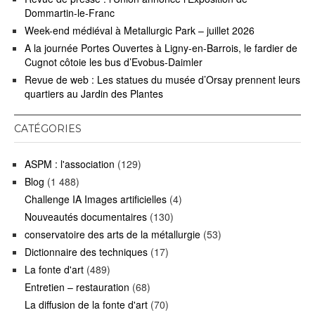
Dommartin-le-Franc
Week-end médiéval à Metallurgic Park – juillet 2026
A la journée Portes Ouvertes à Ligny-en-Barrois, le fardier de
Cugnot côtoie les bus d’Evobus-Daimler
Revue de web : Les statues du musée d’Orsay prennent leurs
quartiers au Jardin des Plantes
CATÉGORIES
ASPM : l'association
(129)
Blog
(1 488)
Challenge IA Images artificielles
(4)
Nouveautés documentaires
(130)
conservatoire des arts de la métallurgie
(53)
Dictionnaire des techniques
(17)
La fonte d'art
(489)
Entretien – restauration
(68)
La diffusion de la fonte d'art
(70)