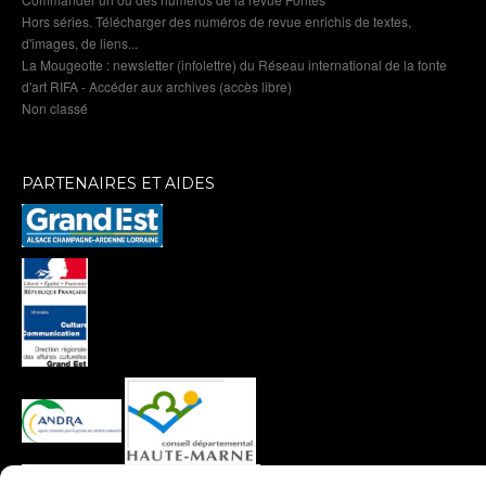
Hors séries. Télécharger des numéros de revue enrichis de textes,
d'images, de liens...
La Mougeotte : newsletter (infolettre) du Réseau international de la fonte
d'art RIFA - Accéder aux archives (accès libre)
Non classé
PARTENAIRES ET AIDES