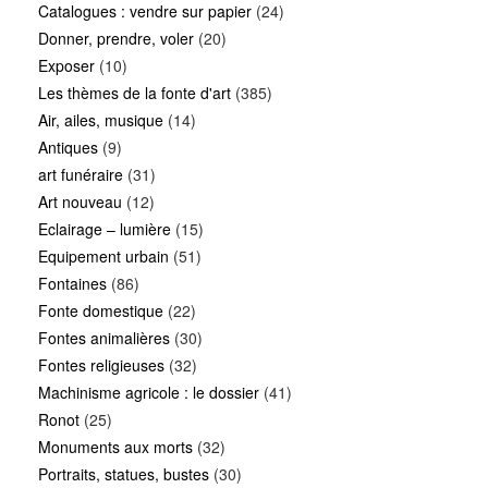
Catalogues : vendre sur papier
(24)
Donner, prendre, voler
(20)
Exposer
(10)
Les thèmes de la fonte d'art
(385)
Air, ailes, musique
(14)
Antiques
(9)
art funéraire
(31)
Art nouveau
(12)
Eclairage – lumière
(15)
Equipement urbain
(51)
Fontaines
(86)
Fonte domestique
(22)
Fontes animalières
(30)
Fontes religieuses
(32)
Machinisme agricole : le dossier
(41)
Ronot
(25)
Monuments aux morts
(32)
Portraits, statues, bustes
(30)