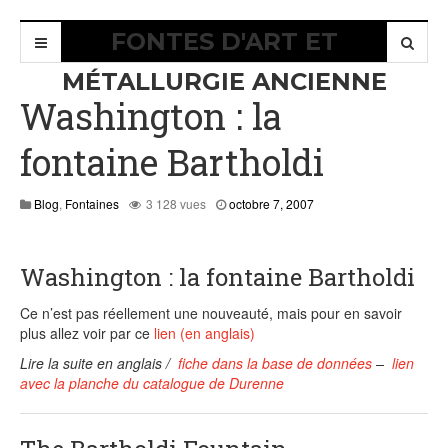
FONTES D'ART ET
MÉTALLURGIE ANCIENNE
Washington : la
fontaine Bartholdi
août
Blog
,
Fontaines
3 128 vues
octobre 7, 2007
8,
2015
Washington : la fontaine Bartholdi
Ce n’est pas réellement une nouveauté, mais pour en savoir
plus allez voir par ce
lien (en anglais)
Lire la suite en anglais /
fiche dans la base de données
–
lien
avec la planche du catalogue de Durenne