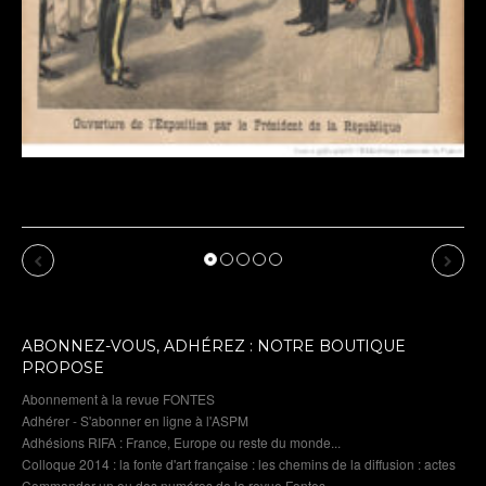
Previous
Next
ABONNEZ-VOUS, ADHÉREZ : NOTRE BOUTIQUE
PROPOSE
Abonnement à la revue FONTES
Adhérer - S'abonner en ligne à l'ASPM
Adhésions RIFA : France, Europe ou reste du monde...
Colloque 2014 : la fonte d'art française : les chemins de la diffusion : actes
Commander un ou des numéros de la revue Fontes